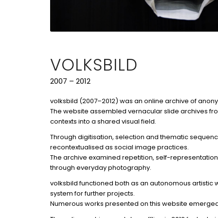
VOLKSBILD
2007 – 2012
volksbild (2007–2012) was an online archive of ano
The website assembled vernacular slide archives fr
contexts into a shared visual field.
Through digitisation, selection and thematic sequen
recontextualised as social image practices.
The archive examined repetition, self-representatio
through everyday photography.
volksbild functioned both as an autonomous artistic
system for further projects.
Numerous works presented on this website emerged f