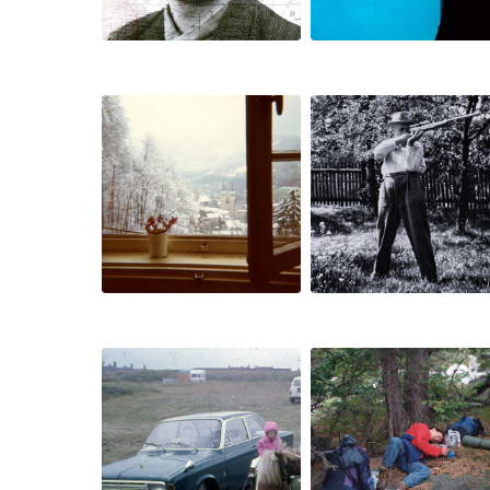
schuldlose
analogien
gärten
umland
mnemosyne