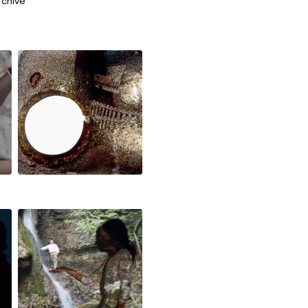
rchive
the good, the
bad an the fire
zentralfigur