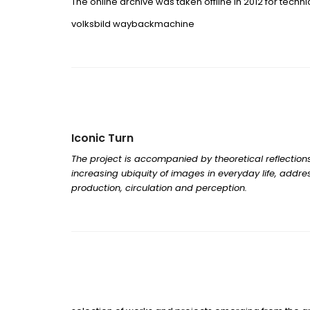
The online archive was taken offline in 2012 for techn
volksbild waybackmachine
Iconic Turn
The project is accompanied by theoretical reflections
increasing ubiquity of images in everyday life, addre
production, circulation and perception.