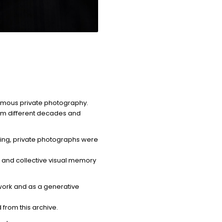
nymous private photography.
om different decades and
cing, private photographs were
n and collective visual memory
 work and as a generative
rom this archive.