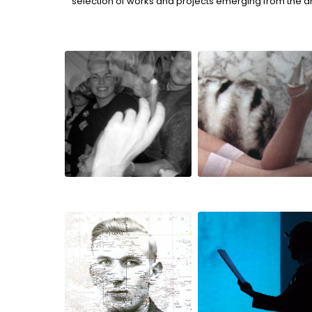
selection of works and projects emerging from the a
if love is a red
personal views
dress
traveller
bildstörung