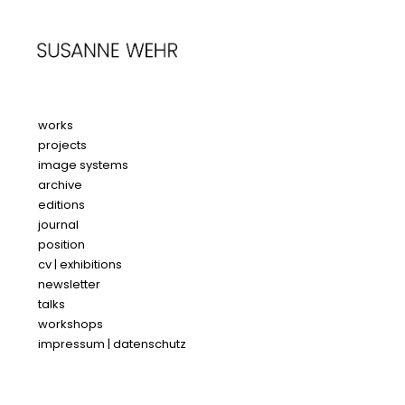
works
projects
image systems
archive
editions
journal
position
cv | exhibitions
newsletter
talks
workshops
impressum | datenschutz