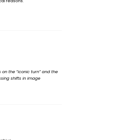
ical reasons.
 on the “iconic turn” and the
ssing shifts in image