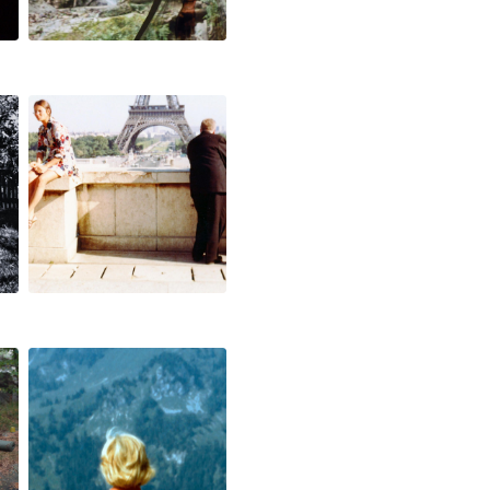
one hour in
paris
off